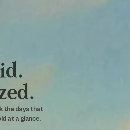
id.
zed.
k the days that
d at a glance.