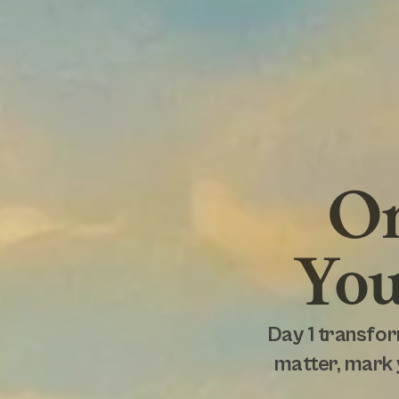
On
You
Day 1 transfor
matter, mark 