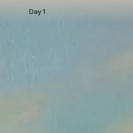
Day 1