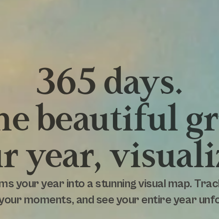
365 days.
e beautiful gr
r year, visuali
ms your year into a stunning visual map. Trac
your moments, and see your entire year unfol